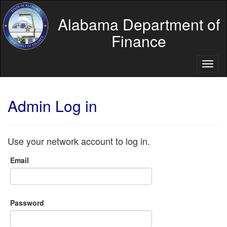
Alabama Department of
Finance
Toggl
naviga
Admin Log in
Use your network account to log in.
Email
Password